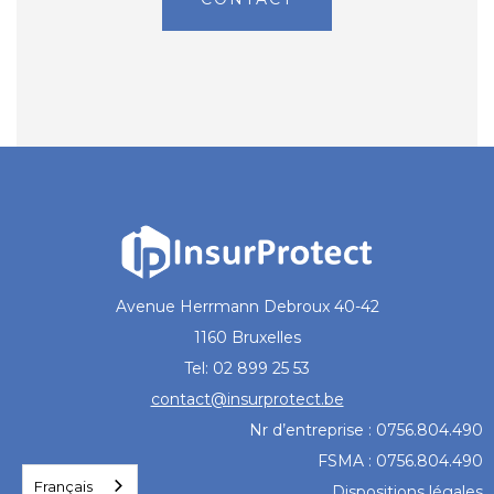
Avenue Herrmann Debroux 40-42
1160 Bruxelles
Tel: 02 899 25 53
contact@insurprotect.be
Nr d’entreprise : 0756.804.490
FSMA : 0756.804.490
Français
Dispositions légales