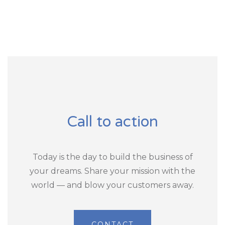
Call to action
Today is the day to build the business of
your dreams. Share your mission with the
world — and blow your customers away.
CONTACT