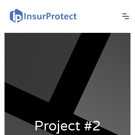
Project #2