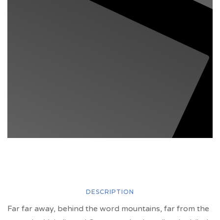
DESCRIPTION
Far far away, behind the word mountains, far from the