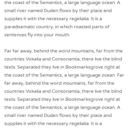
the coast of the Semantics, a large language ocean. A
small river named Duden flows by their place and
supplies it with the necessary regelialia. It is a
paradisematic country, in which roasted parts of
sentences fly into your mouth.
Far far away, behind the word mountains, far from the
countries Vokalia and Consonantia, there live the blind
texts. Separated they live in Bookmarksgrove right at
the coast of the Semantics, a large language ocean. Far
far away, behind the word mountains, far from the
countries Vokalia and Consonantia, there live the blind
texts. Separated they live in Bookmarksgrove right at
the coast of the Semantics, a large language ocean. A
small river named Duden flows by their place and
supplies it with the necessary regelialia. It is a