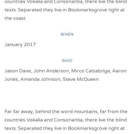
countries Vokalia and Consonantia, there live the blind
texts. Separated they live in Bookmarksgrove right at
the coast.
WHEN
January 2017
WHO
Jason Davis, John Anderson, Mirco Cattabriga, Aaron
Jones, Amanda Johnson, Steve McQueen
Far far away, behind the word mountains, far from the
countries Vokalia and Consonantia, there live the blind
texts. Separated they live in Bookmarksgrove right at