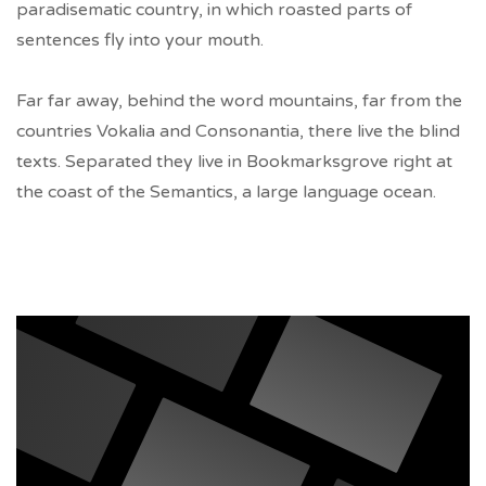
paradisematic country, in which roasted parts of
sentences fly into your mouth.
Far far away, behind the word mountains, far from the
countries Vokalia and Consonantia, there live the blind
texts. Separated they live in Bookmarksgrove right at
the coast of the Semantics, a large language ocean.